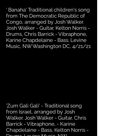
' Banaha' Traditional children's song
from The Democratic Republic of
Congo, arranged by Josh Walker.
Josh Walker - Guitar, Kelton Norris -
Drums, Chris Barrick - Vibraphone,
Karine Chapdelaine - Bass. Levine
Music, NW Washington DC, 4/21/21
'Zum Gali Gali' - Traditional song
from Israel, arranged by Josh
Walker. Josh Walker - Guitar, Chris
Barrick - Vibraphone, - Karine
Chapdelaine - Bass, Kelton Norris -