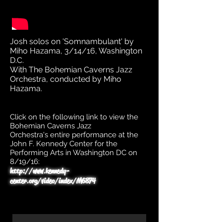
Josh solos on 'Somnambulant' by
Miho Hazama, 3/14/16, Washington
D.C.
With The Bohemian Caverns Jazz
Orchestra, conducted by Miho
Hazama.
Click on the following link to view the
Bohemian Caverns Jazz
Orchestra's entire performance at the
John F. Kennedy Center for the
Performing Arts in Washington DC on
8/19/16:
http://www.kennedy-
center.org/video/index/M6874