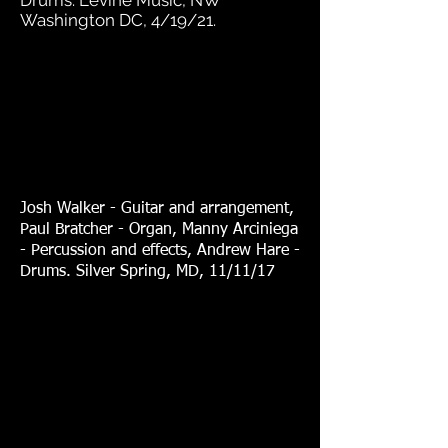
Drums. Levine Music, NW
Washington DC, 4/19/21.
Josh Walker - Guitar and arrangement,
Paul Bratcher - Organ, Manny Arciniega
- Percussion and effects, Andrew Hare -
Drums. Silver Spring, MD, 11/11/17