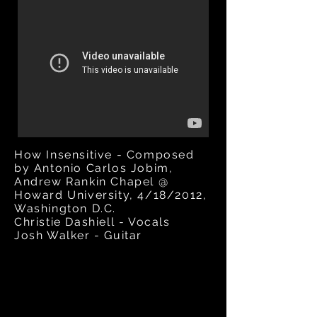
How Insensitive - Composed
by Antonio Carlos Jobim,
Andrew Rankin Chapel @
Howard University,
4/18/2012,
Washington D.C.
Christie Dashiell - Vocals
Josh Walker - Guitar