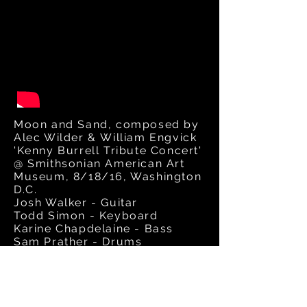
Moon and Sand, composed by
Alec Wilder & William Engvick
'Kenny Burrell Tribute Concert'
@ Smithsonian American Art
Museum, 8/18/16, Washington
D.C.
Josh Walker - Guitar
Todd Simon - Keyboard
Karine Chapdelaine - Bass
Sam Prather - Drums