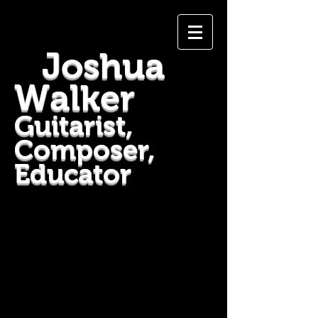
Joshua
Walker
Guitarist,
Composer,
Educator